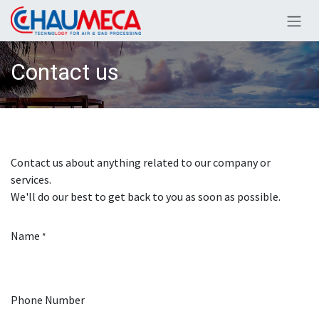
Skip to Content
Contact us
Contact us about anything related to our company or
services.
We'll do our best to get back to you as soon as possible.
Name
*
Phone Number