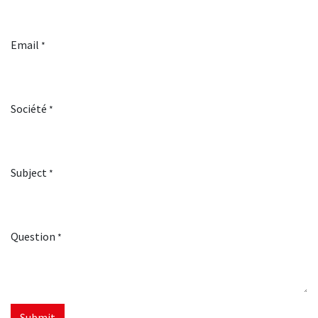
Email
*
Société
*
Subject
*
Question
*
Submit