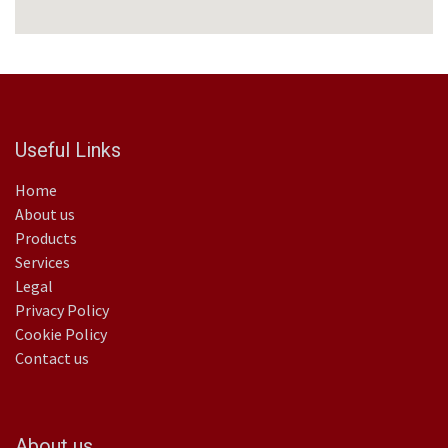
Useful Links
Home
About us
Products
Services
Legal
Privacy Policy
Cookie Policy
Contact us
About us