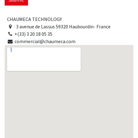
CHAUMECA TECHNOLOGY
3 avenue de Lassus 59320 Haubourdin- France
+(33) 3 20 18 05 35
commercial@chaumeca.com