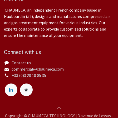
CHAUMECA, an independent French company based in
Haubourdin (59), designs and manufactures compressed air
and gas treatment equipment for various industries. Our
experts collaborate to provide customized solutions and
ensure the maintenance of your equipment.
Connect with us
Contact us
commercial@chaumeca.com
+33 (0)3 20 18 05 35
Copyright © CHAUMECA TECHNOLOGY | 3 avenue de Lassus -