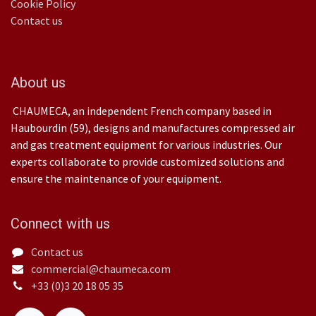
Cookie Policy
Contact us
About us
CHAUMECA, an independent French company based in
Haubourdin (59), designs and manufactures compressed air
and gas treatment equipment for various industries. Our
experts collaborate to provide customized solutions and
ensure the maintenance of your equipment.
Connect with us
Contact us
commercial@chaumeca.com
+33 (0)3 20 18 05 35