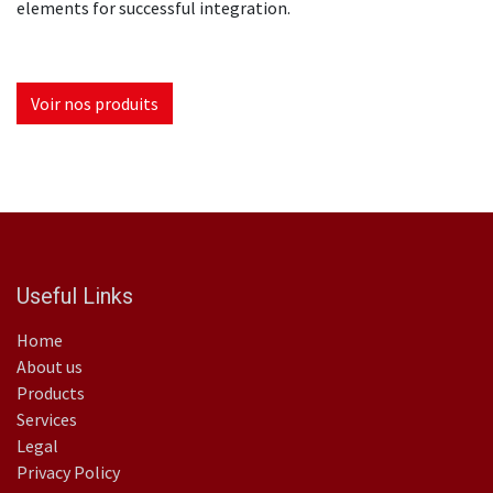
elements for successful integration.
Voir nos produits
Useful Links
Home
About us
Products
Services
Legal
Privacy Policy