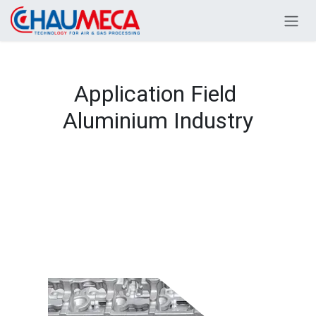
Skip to Content
Application Field
Aluminium Industry