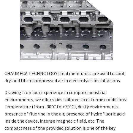
CHAUMECA TECHNOLOGY treatment units are used to cool,
dry, and filter compressed air in electrolysis installations.
Drawing from our experience in complex industrial
environments, we offer skids tailored to extreme conditions:
temperature (from -30°C to +70°C), dusty environments,
presence of fluorine in the air, presence of hydrofluoric acid
inside the device, intense magnetic field, etc. The
compactness of the provided solution is one of the key