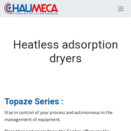
Skip to Content
Heatless adsorption
dryers
Topaze Series :
Stay in control of your process and autonomous in the
management of equipment.