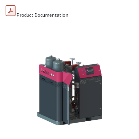
Product Documentation