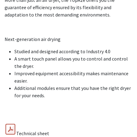
More than just an air dryer, the TopAze offers you the
guarantee of efficiency ensured by its flexibility and
adaptation to the most demanding environments.
Next-generation air drying
Studied and designed according to Industry 4.0
A smart touch panel allows you to control and control
the dryer.
Improved equipment accessibility makes maintenance
easier.
Additional modules ensure that you have the right dryer
for your needs.
Download the technical sheet and the product sheet:
Technical sheet