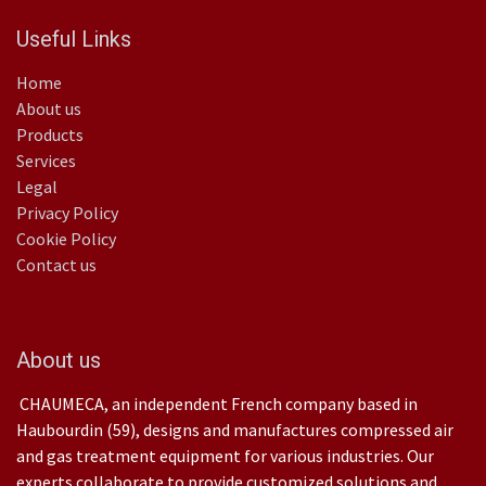
Useful Links
Home
About us
Products
Services
Legal
Privacy Policy
Cookie Policy
Contact us
About us
CHAUMECA, an independent French company based in
Haubourdin (59), designs and manufactures compressed air
and gas treatment equipment for various industries. Our
experts collaborate to provide customized solutions and