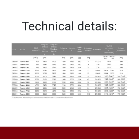
Technical details: